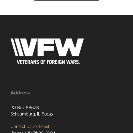
Address
PO Box 68628
Schaumburg, IL 60193
Contact Us via Email
Phone: 1(847)630-2904