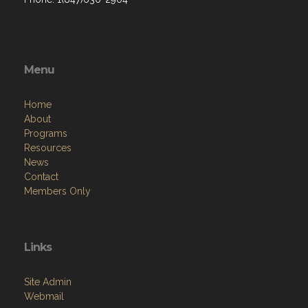
Menu
Home
About
Programs
Resources
News
Contact
Members Only
Links
Site Admin
Webmail