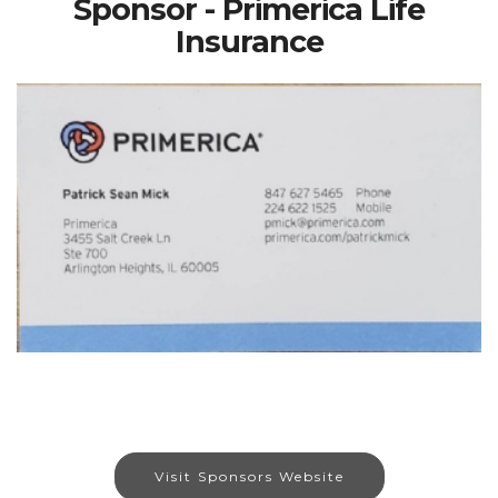
Sponsor - Primerica Life
Insurance
Visit Sponsors Website