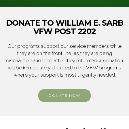
DONATE TO WILLIAM E. SARB
VFW POST 2202
Our programs support our service members while
they are on the front line, as they are being
discharged and long after they return. Your donation
will be immediately directed to the VFW programs
where your support is most urgently needed.
DONATE NOW