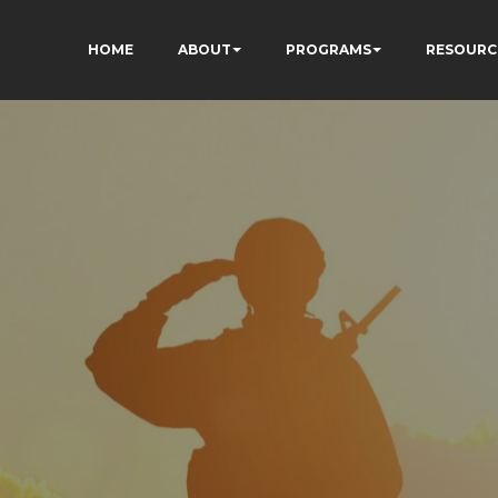
HOME
ABOUT
PROGRAMS
RESOURC