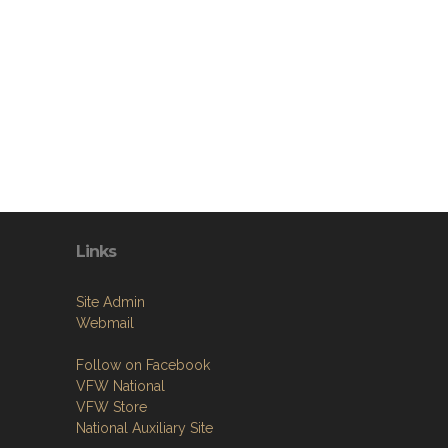
Links
Site Admin
Webmail
Follow on Facebook
VFW National
VFW Store
National Auxiliary Site