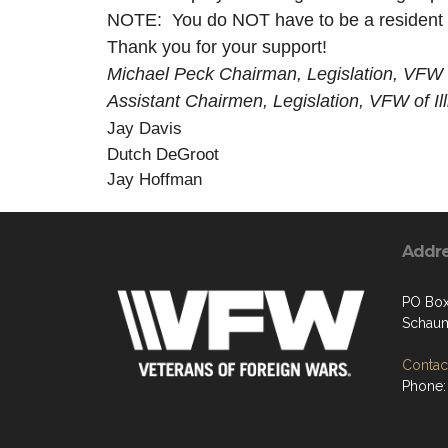
NOTE: You do NOT have to be a resident o
Thank you for your support!
Michael Peck Chairman, Legislation, VFW of
Assistant Chairmen, Legislation, VFW of Ill
Jay Davis
Dutch DeGroot
Jay Hoffman
Addr
PO Bo
Schaum
Contact
Phone: