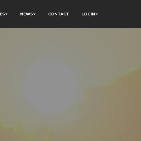
ES
NEWS
CONTACT
LOGIN