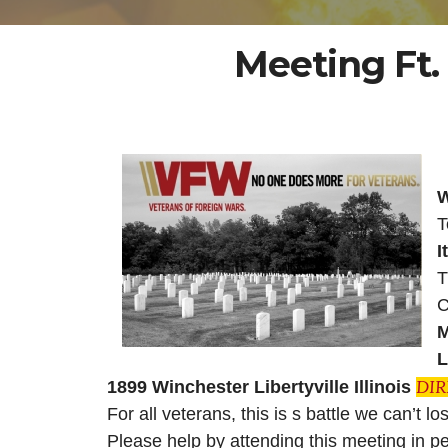
Meeting Ft.
W
T
I
T
C
M
L
DI
1899 Winchester Libertyville Illinois
For all veterans, this is s battle we can’t l
Please help by attending this meeting in 