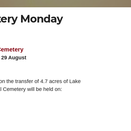
etery Monday
 Cemetery
g 29 August
 the transfer of 4.7 acres of Lake
l Cemetery will be held on: