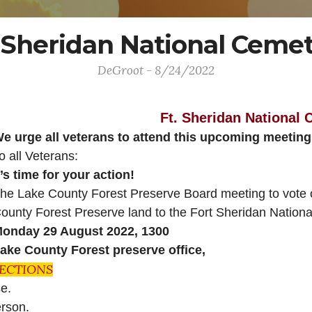
 Sheridan National Cem
DeGroot - 8/24/2022
Ft. Sheridan National
e urge all veterans to attend this upcoming meetin
o all Veterans:
t’s time for your action!
he Lake County Forest Preserve Board meeting to vote on
ounty Forest Preserve land to the Fort Sheridan Nationa
onday 29 August 2022, 1300
ake County Forest preserve office,
RECTIONS
ose.
person.