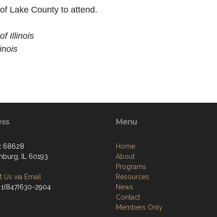
f Lake County to attend.
 Illinois
inois
ess
Menu
x 68628
Home
burg, IL 60193
About
Programs
 Us via Email
Resources
 1(847)630-2904
News
Contact
Members Only