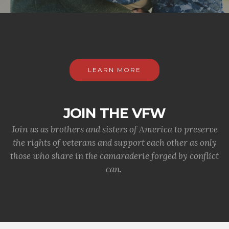
LEARN MORE
JOIN THE VFW
Join us as brothers and sisters of America to preserve
the rights of veterans and support each other as only
those who share in the camaraderie forged by conflict
can.