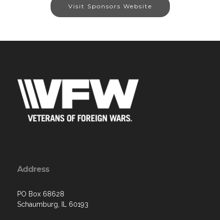
Visit Sponsors Website
Address
PO Box 68628
Schaumburg, IL 60193