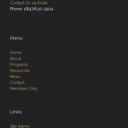
Contact Us via Email
Phone: 1(847)630-2904
Menu
Home
About
Programs
Resources
News
Contact
Members Only
Links
Site Admin