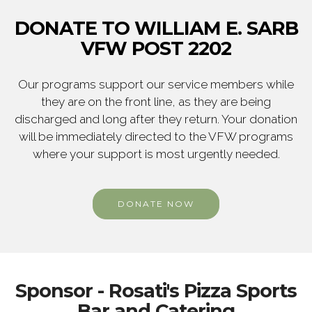
DONATE TO WILLIAM E. SARB
VFW POST 2202
Our programs support our service members while
they are on the front line, as they are being
discharged and long after they return. Your donation
will be immediately directed to the VFW programs
where your support is most urgently needed.
DONATE NOW
Sponsor - Rosati's Pizza Sports
Bar and Catering